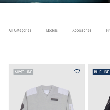
All Categories
Models
Accessories
P
SILVER LINE
BLUE LINE