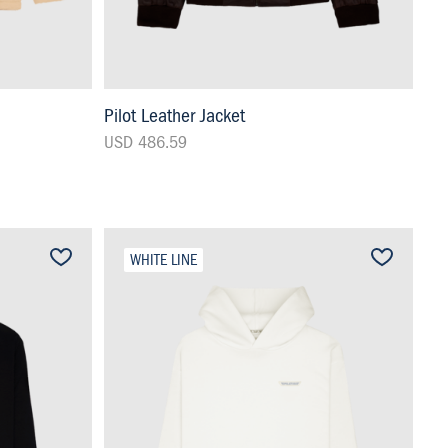
Pilot Leather Jacket
USD 486.59
WHITE LINE