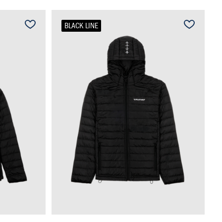
BLACK LINE