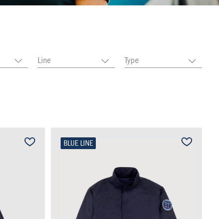
Line
Type
BLUE LINE