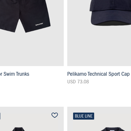
or Swim Trunks
Pelikamo Technical Sport Cap
USD 73.08
BLUE LINE