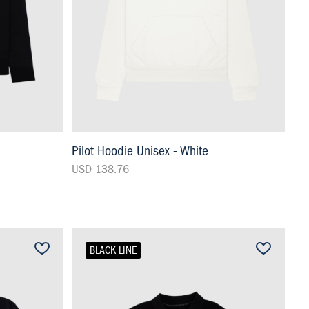
Pilot Hoodie Unisex - White
USD 138.76
BLACK LINE