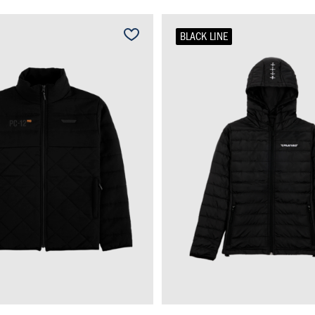
BLACK LINE