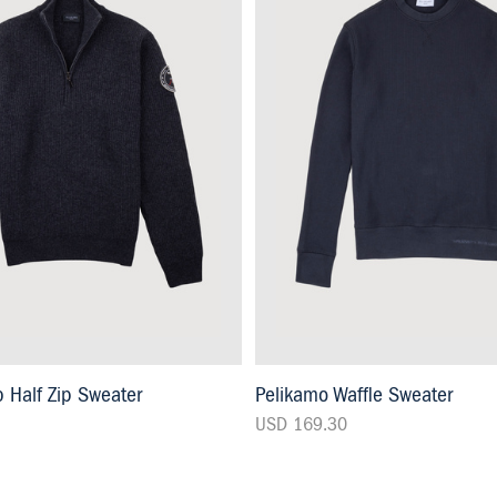
 Half Zip Sweater
Pelikamo Waffle Sweater
USD 169.30