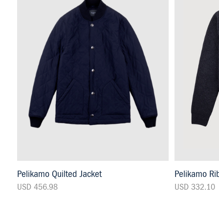
Pelikamo Quilted Jacket
Pelikamo Rib
USD 456.98
USD 332.10