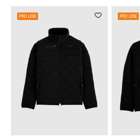
PRO LINE
PRO LINE