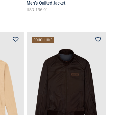
Men’s Quilted Jacket
USD 136.91
ROUGH LINE