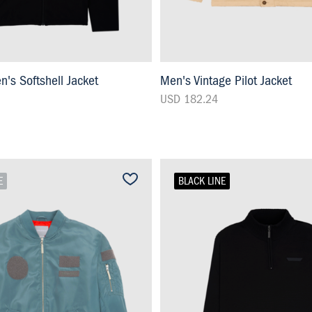
s Softshell Jacket
Men's Vintage Pilot Jacket
USD 182.24
E
BLACK LINE