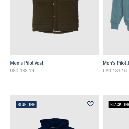
Men's Pilot Vest
Men's Pilot 
USD 183.16
USD 183.16
BLUE LINE
BLACK LIN