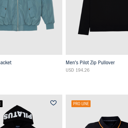
Jacket
Men's Pilot Zip Pullover
USD 194.26
E
PRO LINE