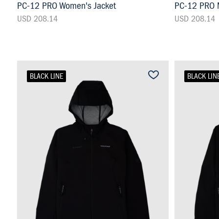
PC-12 PRO Women's Jacket
PC-12 PRO M
USD 208.14
USD 208.14
BLACK LINE
BLACK LIN