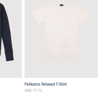
Pelikamo Relaxed T-Shirt
USD 77.71