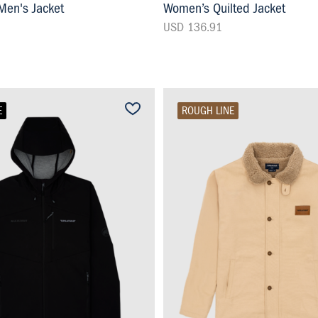
en's Jacket
Women’s Quilted Jacket
USD 136.91
E
ROUGH LINE