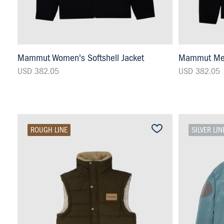
Mammut Women's Softshell Jacket
Mammut Men'
USD 382.05
USD 382.05
ROUGH LINE
SILVER LIN