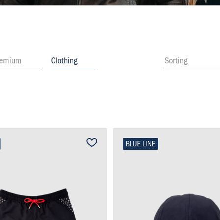
remium
Clothing
Sorting
BLUE LINE