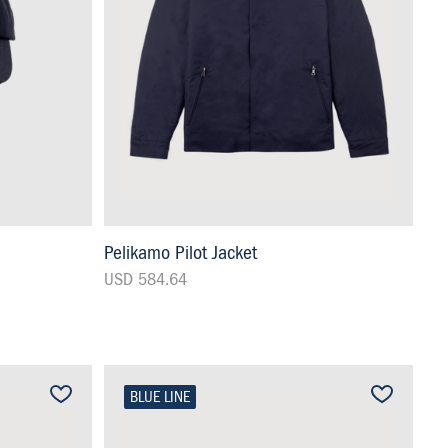
Pelikamo Pilot Jacket
USD 584.64
BLUE LINE