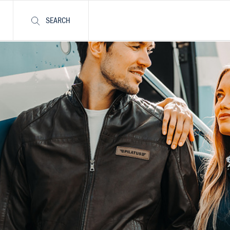
SEARCH