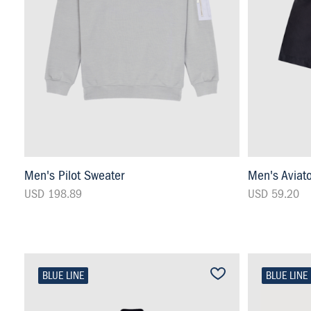
Men's Pilot Sweater
Men's Aviat
USD 198.89
USD 59.20
BLUE LINE
BLUE LINE