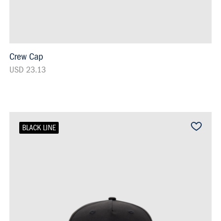
Crew Cap
USD 23.13
BLACK LINE