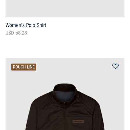
Women's Polo Shirt
USD 58.28
ROUGH LINE