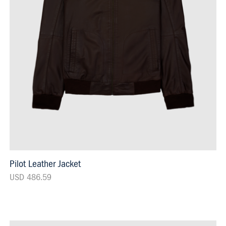
Pilot Leather Jacket
USD 486.59