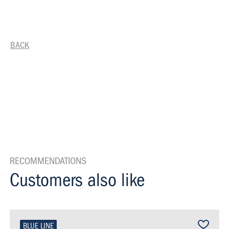
BACK
RECOMMENDATIONS
Customers also like
BLUE LINE