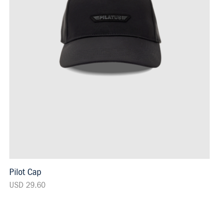
Pilot Cap
USD 29.60