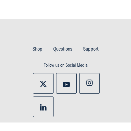
Footer
Imprint
Shop
Questions
Support
&
Follow us on Social Media
Privacy
and
policy