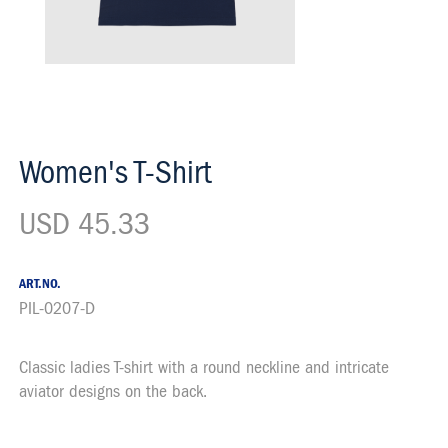
Women's T-Shirt
USD 45.33
ART.NO.
PIL-0207-D
Classic ladies T-shirt with a round neckline and intricate
Description
aviator designs on the back.