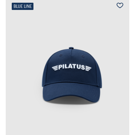
BLUE LINE