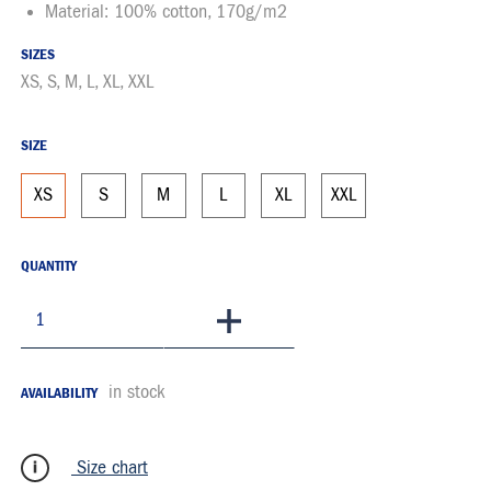
Material: 100% cotton, 170g/m2
SIZES
XS, S, M, L, XL, XXL
SIZE
XS
S
M
L
XL
XXL
QUANTITY
To Basket
in stock
AVAILABILITY
Size chart