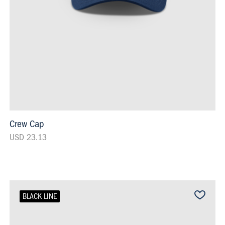
Crew Cap
USD 23.13
BLACK LINE