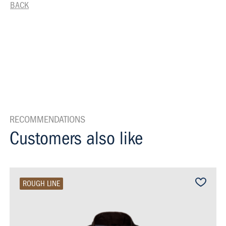
BACK
RECOMMENDATIONS
Customers also like
ROUGH LINE