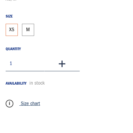
SIZE
XS
M
QUANTITY
To Basket
in stock
AVAILABILITY
Size chart