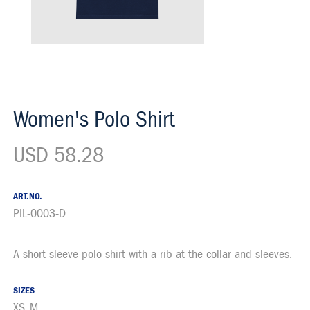
Women's Polo Shirt
USD 58.28
ART.NO.
PIL-0003-D
A short sleeve polo shirt with a rib at the collar and sleeves.
Description
SIZES
XS, M