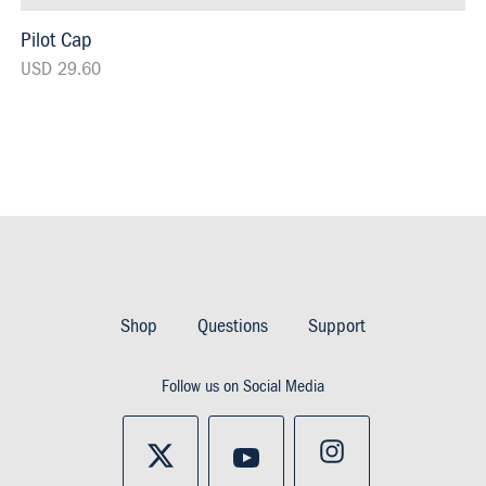
Pilot Cap
USD 29.60
Footer
Imprint
Shop
Questions
Support
&
Follow us on Social Media
Privacy
and