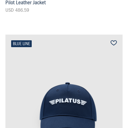
Pilot Leather Jacket
USD 486.59
BLUE LINE