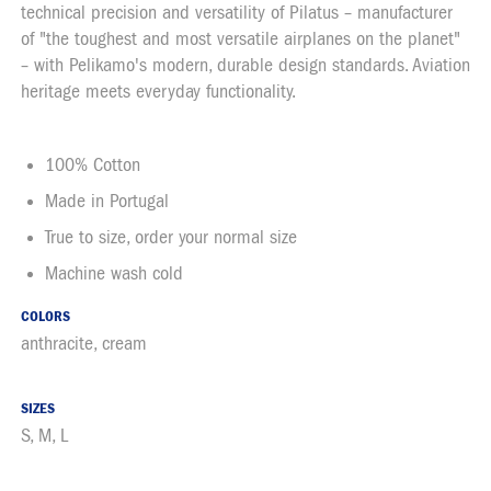
technical precision and versatility of Pilatus – manufacturer
of "the toughest and most versatile airplanes on the planet"
– with Pelikamo's modern, durable design standards. Aviation
heritage meets everyday functionality.
100% Cotton
Made in Portugal
True to size, order your normal size
Machine wash cold
COLORS
anthracite, cream
SIZES
S, M, L