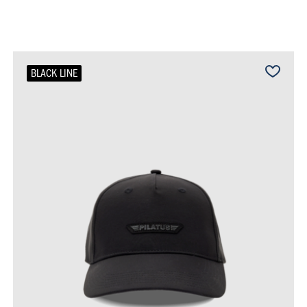
BLACK LINE