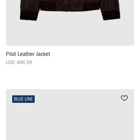
Pilot Leather Jacket
USD 486.59
BLUE LINE