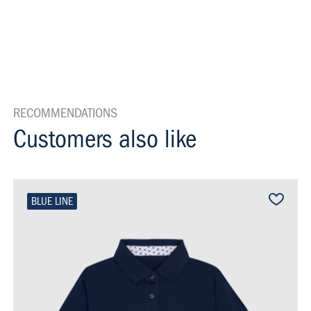
RECOMMENDATIONS
Customers also like
BLUE LINE