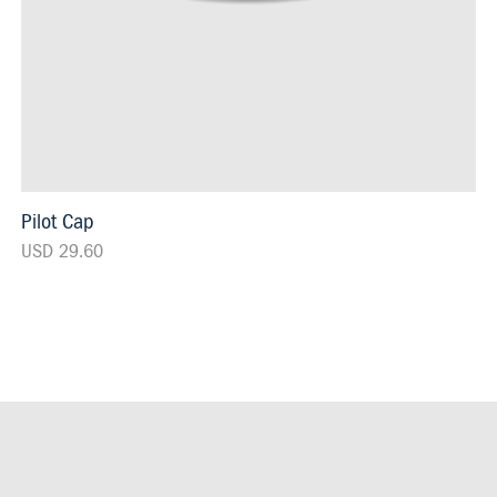
Pilot Cap
USD 29.60
Footer