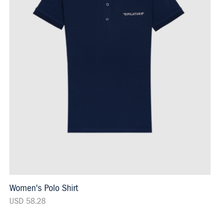
Women's Polo Shirt
USD 58.28