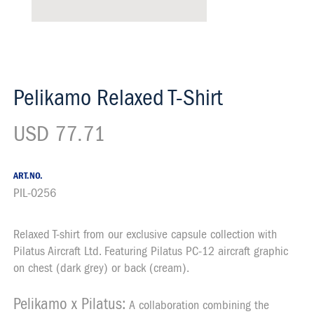
Pelikamo Relaxed T-Shirt
USD 77.71
ART.NO.
PIL-0256
Relaxed T-shirt from our exclusive capsule collection with
Description
Pilatus Aircraft Ltd. Featuring Pilatus PC-12 aircraft graphic
on chest (dark grey) or back (cream).
Pelikamo x Pilatus:
A collaboration combining the