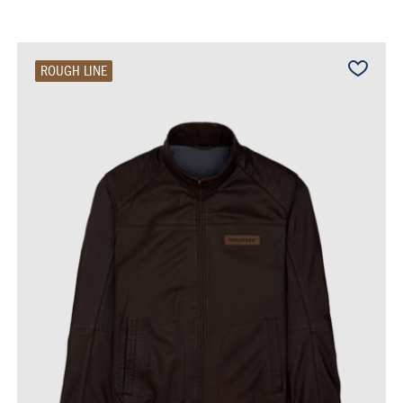
ROUGH LINE