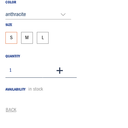
COLOR
anthracite
SIZE
S
M
L
QUANTITY
To Basket
in stock
AVAILABILITY
BACK