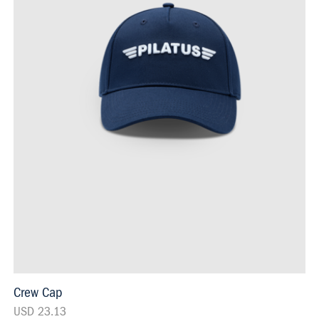
Crew Cap
USD 23.13