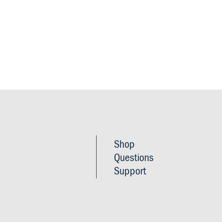
Footer
Shop
Imprint
Questions
&
Support
Privacy