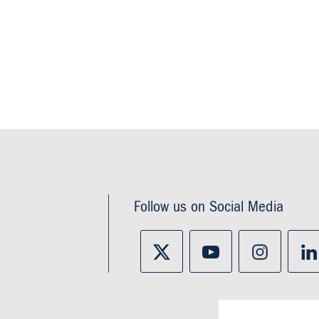
Follow us on Social Media