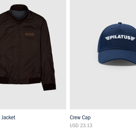
r Jacket
Crew Cap
USD 23.13