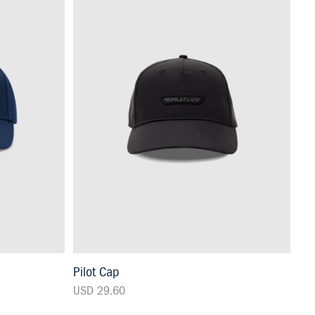
Pilot Cap
USD 29.60