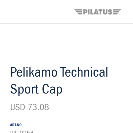
Pelikamo Technical
Sport Cap
USD 73.08
ART.NO.