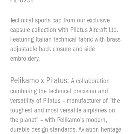
PIL-0254
Technical sports cap from our exclusive
Description
capsule collection with Pilatus Aircraft Ltd.
Featuring Italian technical fabric with brass
adjustable back closure and side
embroidery.
Pelikamo x Pilatus:
A collaboration
combining the technical precision and
versatility of Pilatus – manufacturer of "the
toughest and most versatile airplanes on
the planet" – with Pelikamo's modern,
durable design standards. Aviation heritage