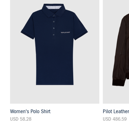
Women's Polo Shirt
Pilot Leathe
USD 58.28
USD 486.59