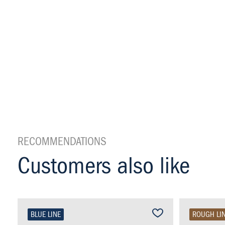
RECOMMENDATIONS
Customers also like
BLUE LINE
ROUGH LI