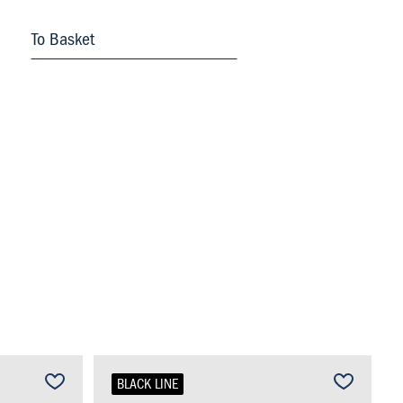
To Basket
BLACK LINE