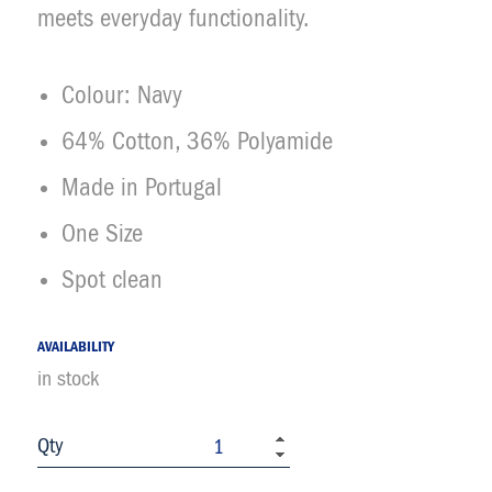
meets everyday functionality.
Colour: Navy
64% Cotton, 36% Polyamide
Made in Portugal
One Size
Spot clean
AVAILABILITY
in stock
Qty