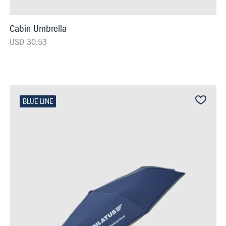
Cabin Umbrella
USD 30.53
BLUE LINE