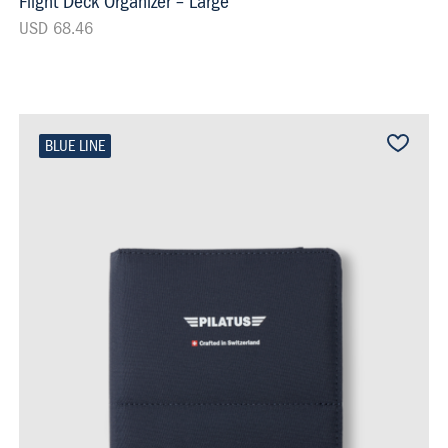
Flight Deck Organizer – Large
USD 68.46
BLUE LINE