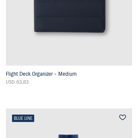
Flight Deck Organizer – Medium
USD 63.83
BLUE LINE