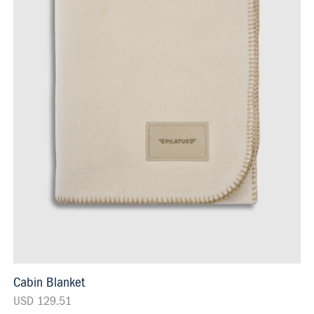
Cabin Blanket
USD 129.51