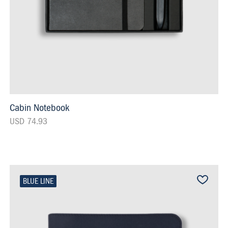
Cabin Notebook
USD 74.93
BLUE LINE