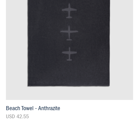
Beach Towel - Anthrazite
USD 42.55