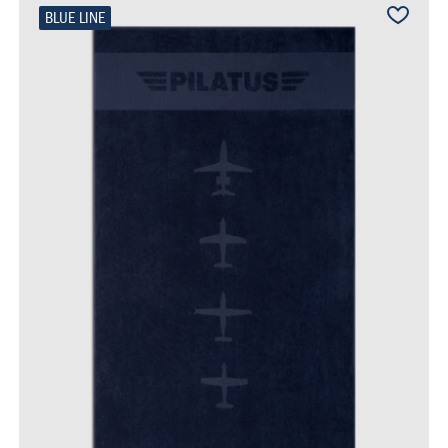
BLUE LINE