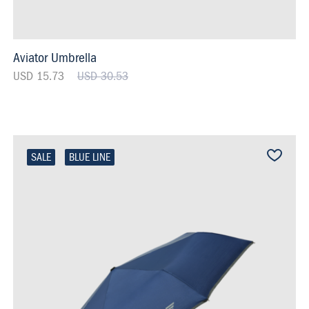
Aviator Umbrella
USD 15.73
USD 30.53
SALE
BLUE LINE