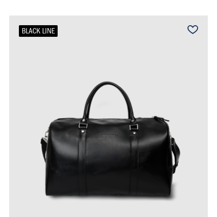
BLACK LINE