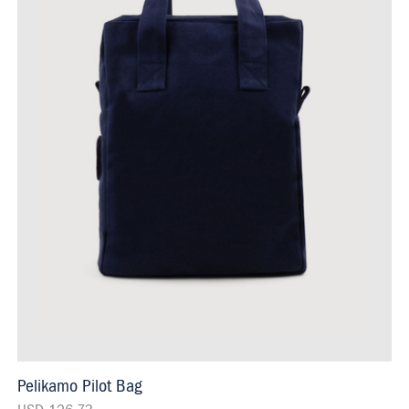
Pelikamo Pilot Bag