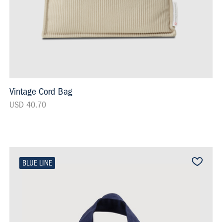
Vintage Cord Bag
USD 40.70
BLUE LINE