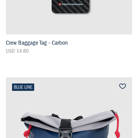
Crew Baggage Tag - Carbon
USD 14.80
BLUE LINE