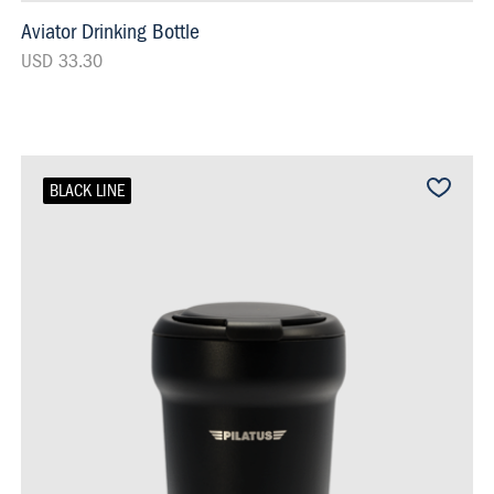
Aviator Drinking Bottle
USD 33.30
BLACK LINE