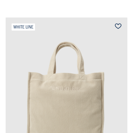
WHITE LINE