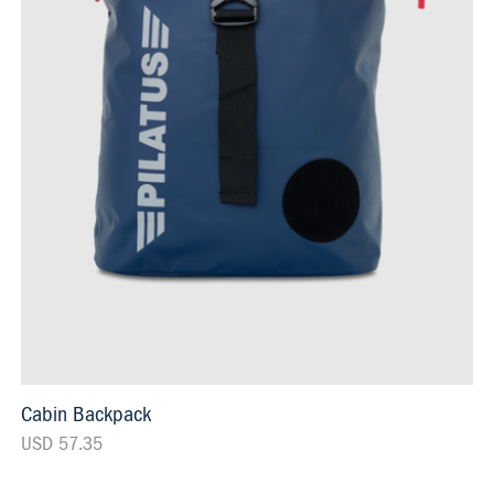
Cabin Backpack
USD 57.35