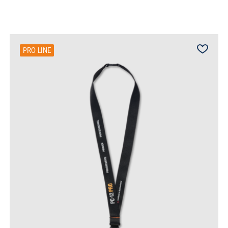
PRO LINE