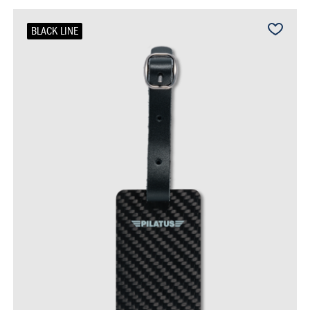
BLACK LINE