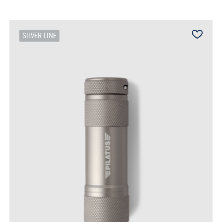
SILVER LINE