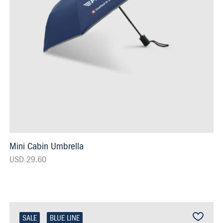
Mini Cabin Umbrella
USD 29.60
SALE
BLUE LINE