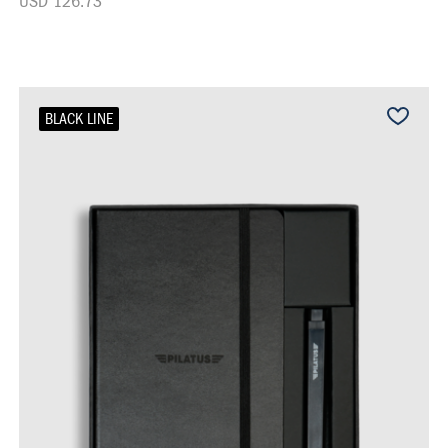
USD 126.73
BLACK LINE