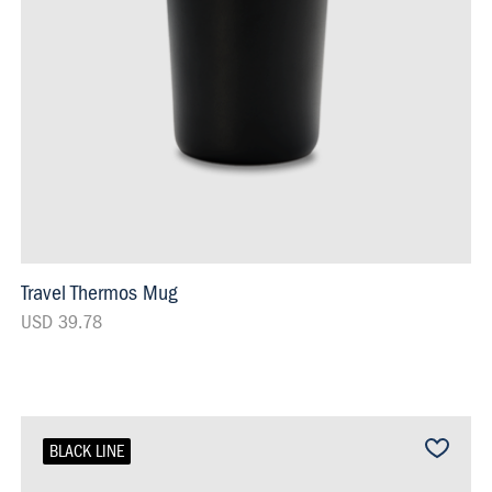
Travel Thermos Mug
USD 39.78
BLACK LINE