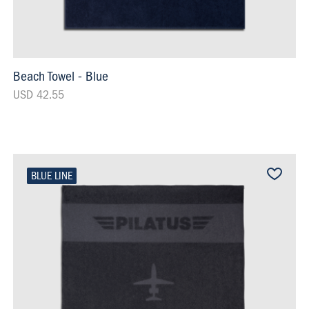
Beach Towel - Blue
USD 42.55
BLUE LINE