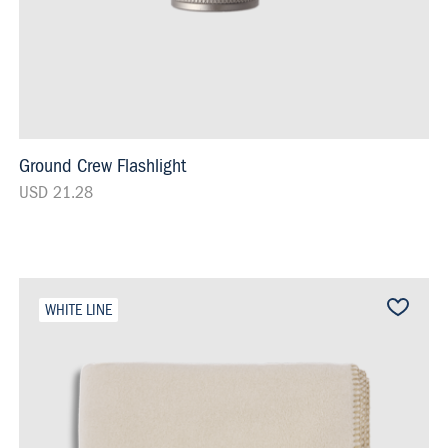
Ground Crew Flashlight
USD 21.28
WHITE LINE