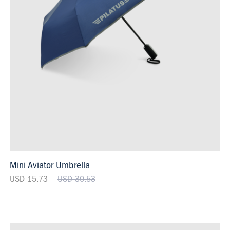
Mini Aviator Umbrella
USD 15.73
USD 30.53