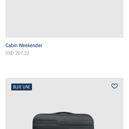
Cabin Weekender
USD 207.22
BLUE LINE