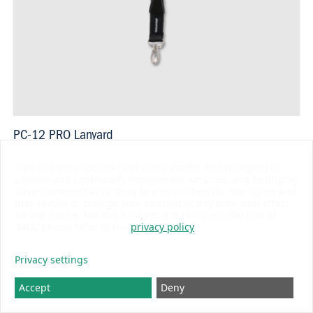
PC-12 PRO Lanyard
USD 14.80
This site uses cookies (and other similar technologies) to
provide and continually improve our services, and to display
advertisements according to users' interests. You agree and
may revoke or change your consent at any time with effect
for the future. For more information on the collection of
data, please refer to the
privacy policy
BLUE LINE
Privacy settings
Accept
Deny