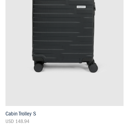
Cabin Trolley S
USD 148.94