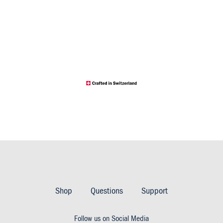
Footer
Imprint
Shop
Questions
Support
&
Follow us on Social Media