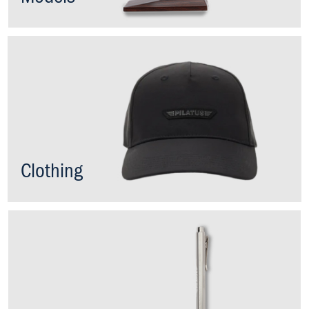
Clothing