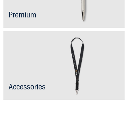
Premium
Accessories