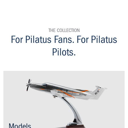
THE COLLECTION
homepage
For Pilatus Fans. For Pilatus
Pilots.
Models