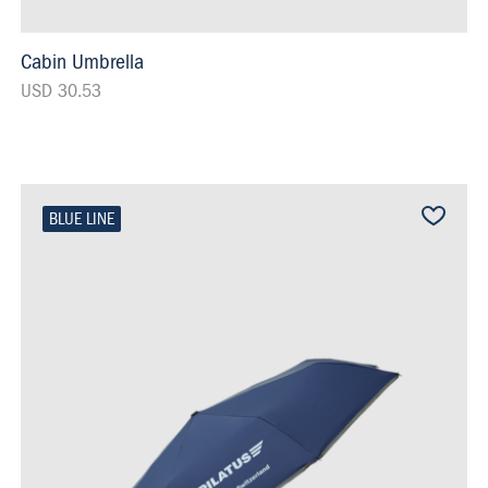
Cabin Umbrella
USD 30.53
BLUE LINE