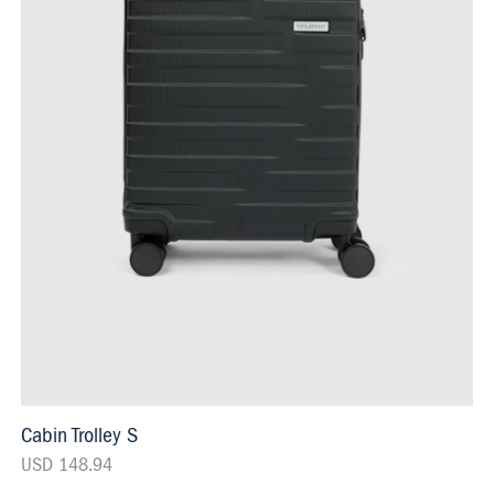
Cabin Trolley S
USD 148.94