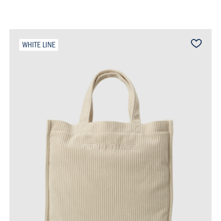
WHITE LINE