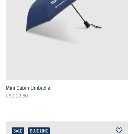
Mini Cabin Umbrella
USD 29.60
SALE
BLUE LINE