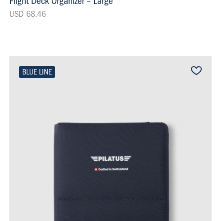
Flight Deck Organizer – Large
USD 68.46
BLUE LINE