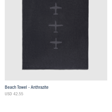
Beach Towel - Anthrazite
USD 42.55