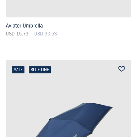
Aviator Umbrella
USD 15.73
USD 30.53
SALE
BLUE LINE