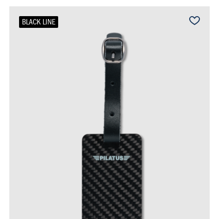
BLACK LINE