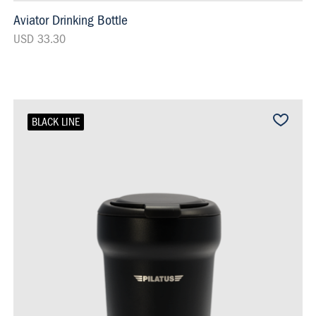
Aviator Drinking Bottle
USD 33.30
BLACK LINE