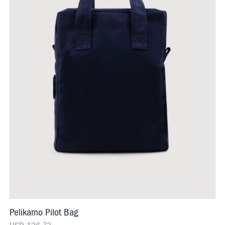
Pelikamo Pilot Bag