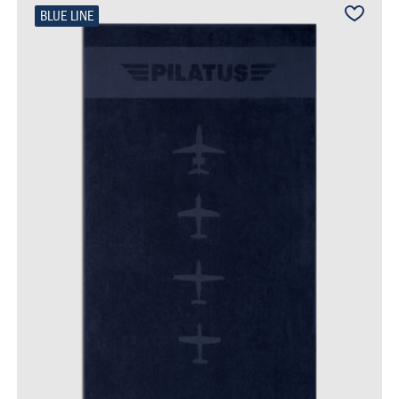
BLUE LINE