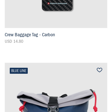
Crew Baggage Tag - Carbon
USD 14.80
BLUE LINE