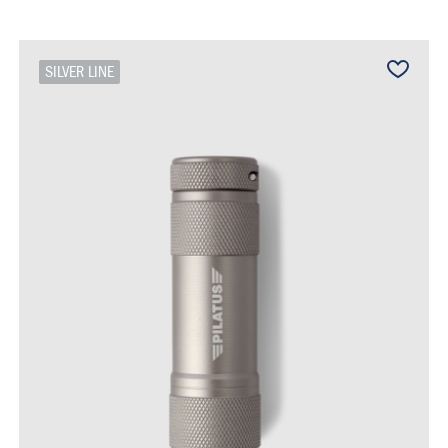
SILVER LINE