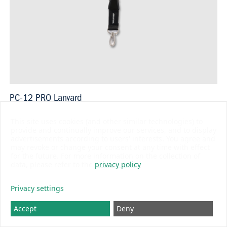
PC-12 PRO Lanyard
USD 14.80
This site uses cookies (and other similar technologies) to
provide and continually improve our services, and to display
advertisements according to users' interests. You agree and
may revoke or change your consent at any time with effect
for the future. For more information on the collection of
data, please refer to the
privacy policy
BLUE LINE
Privacy settings
Accept
Deny