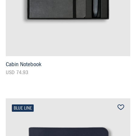
Cabin Notebook
USD 74.93
BLUE LINE