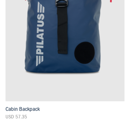
Cabin Backpack
USD 57.35