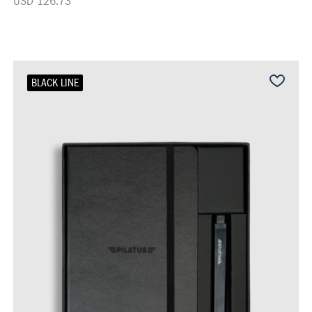
USD 126.73
BLACK LINE