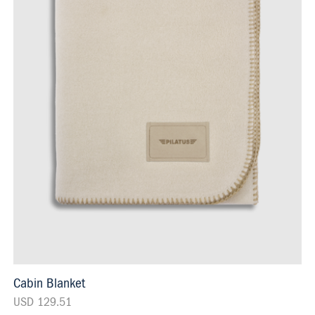
Cabin Blanket
USD 129.51