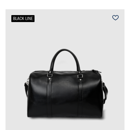
BLACK LINE