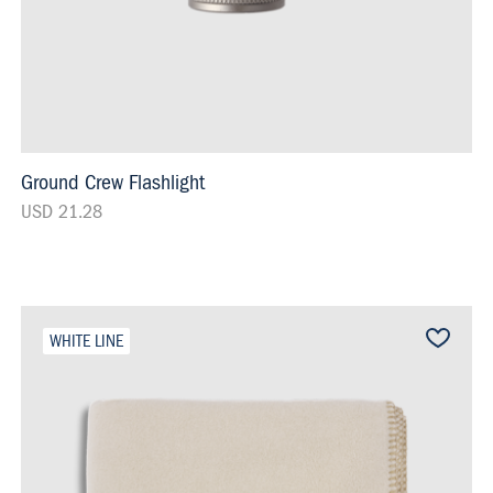
Ground Crew Flashlight
USD 21.28
WHITE LINE