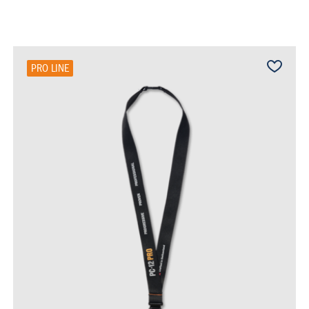
PRO LINE