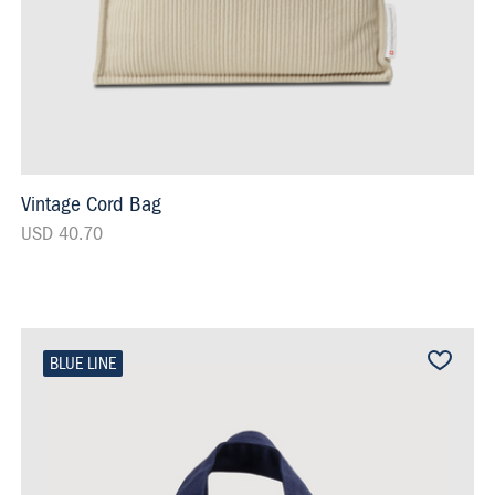
Vintage Cord Bag
USD 40.70
BLUE LINE