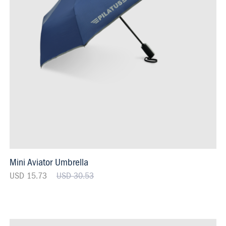
Mini Aviator Umbrella
USD 15.73
USD 30.53