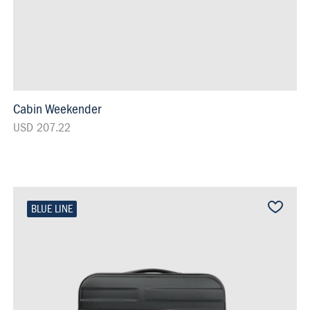
Cabin Weekender
USD 207.22
BLUE LINE