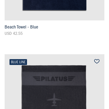
Beach Towel - Blue
USD 42.55
BLUE LINE