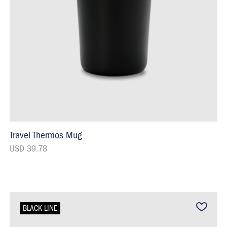
Travel Thermos Mug
USD 39.78
BLACK LINE