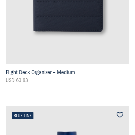
Flight Deck Organizer – Medium
USD 63.83
BLUE LINE