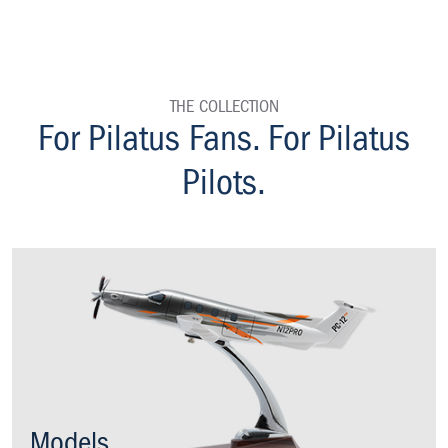
THE COLLECTION
homepage
For Pilatus Fans. For Pilatus
Pilots.
Models