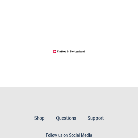
Footer
Imprint
Shop
Questions
Support
&
Follow us on Social Media