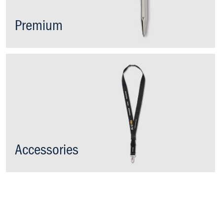
Premium
Accessories