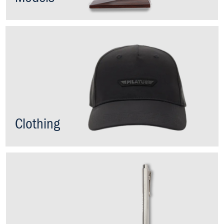
Clothing