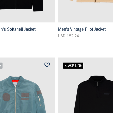
s Softshell Jacket
Men's Vintage Pilot Jacket
USD 182.24
E
BLACK LINE