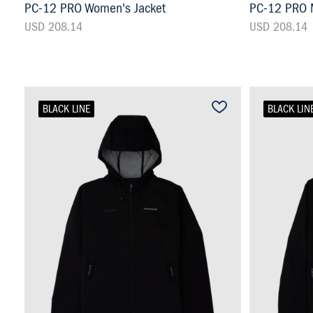
PC-12 PRO Women's Jacket
PC-12 PRO M
USD 208.14
USD 208.14
BLACK LINE
BLACK LIN