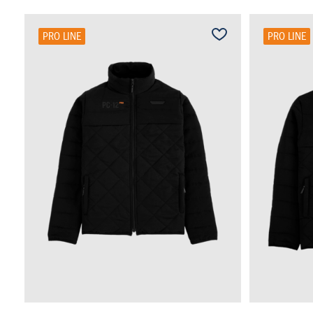
PRO LINE
PRO LINE