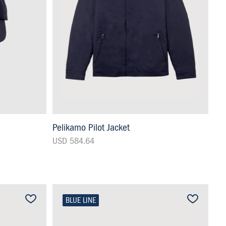
Pelikamo Pilot Jacket
USD 584.64
BLUE LINE