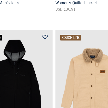
en's Jacket
Women’s Quilted Jacket
USD 136.91
E
ROUGH LINE