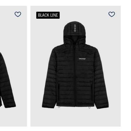
BLACK LINE