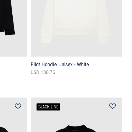
Pilot Hoodie Unisex - White
USD 138.76
BLACK LINE