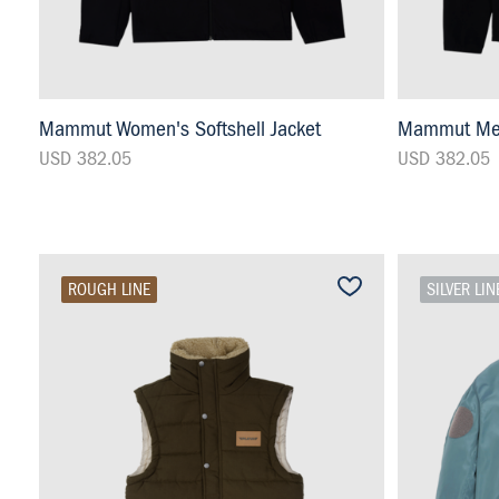
Mammut Women's Softshell Jacket
Mammut Men'
USD 382.05
USD 382.05
ROUGH LINE
SILVER LIN