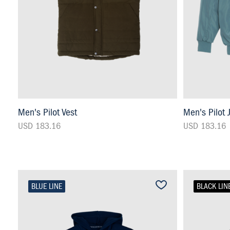
Men's Pilot Vest
Men's Pilot 
USD 183.16
USD 183.16
BLUE LINE
BLACK LIN