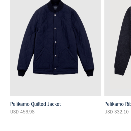
Pelikamo Quilted Jacket
Pelikamo Rib
USD 456.98
USD 332.10