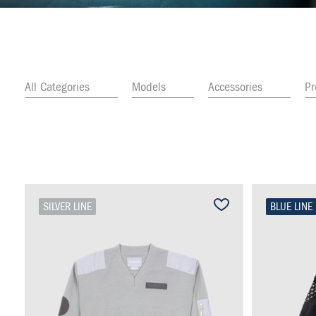
All Categories
Models
Accessories
P
SILVER LINE
BLUE LINE