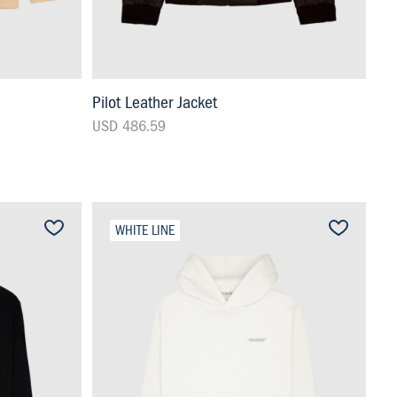
Pilot Leather Jacket
USD 486.59
WHITE LINE