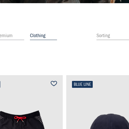
remium
Clothing
Sorting
BLUE LINE