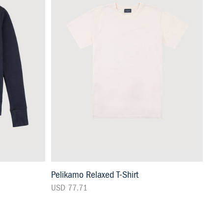
Pelikamo Relaxed T-Shirt
USD 77.71