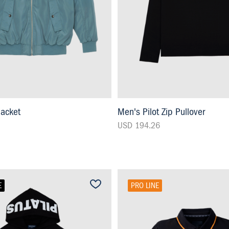
Jacket
Men's Pilot Zip Pullover
USD 194.26
E
PRO LINE