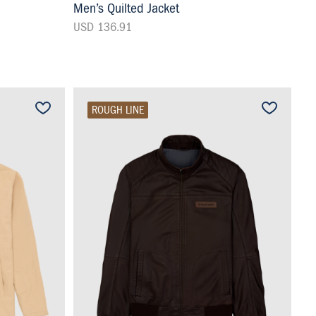
Men’s Quilted Jacket
USD 136.91
ROUGH LINE