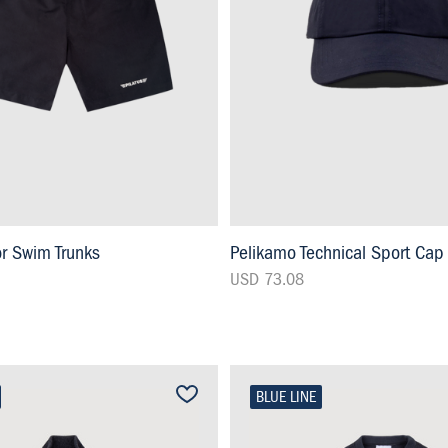
or Swim Trunks
Pelikamo Technical Sport Cap
USD 73.08
BLUE LINE