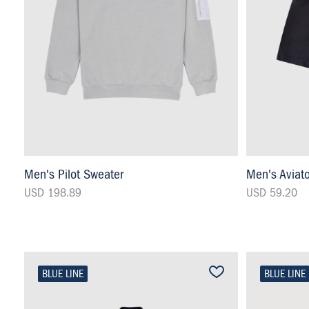
Men's Pilot Sweater
Men's Aviat
USD 198.89
USD 59.20
BLUE LINE
BLUE LINE