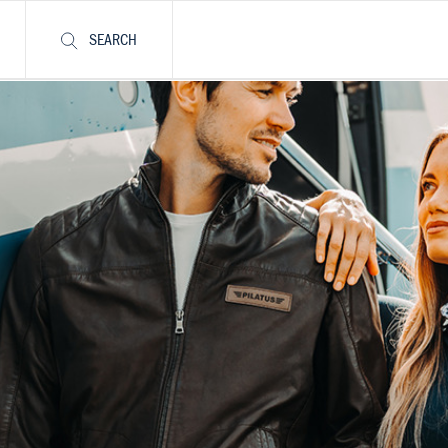
SEARCH