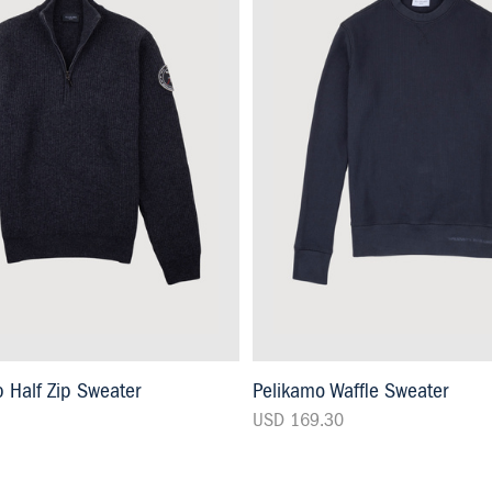
 Half Zip Sweater
Pelikamo Waffle Sweater
USD 169.30