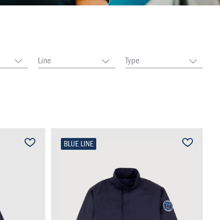
Line
Type
BLUE LINE