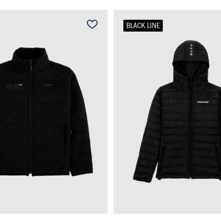
BLACK LINE