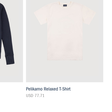
Pelikamo Relaxed T-Shirt
USD 77.71