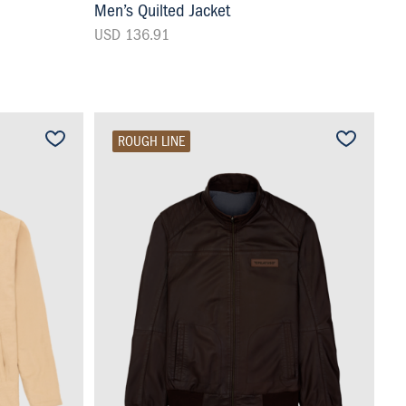
Men’s Quilted Jacket
USD 136.91
ROUGH LINE