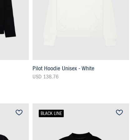
Pilot Hoodie Unisex - White
USD 138.76
BLACK LINE