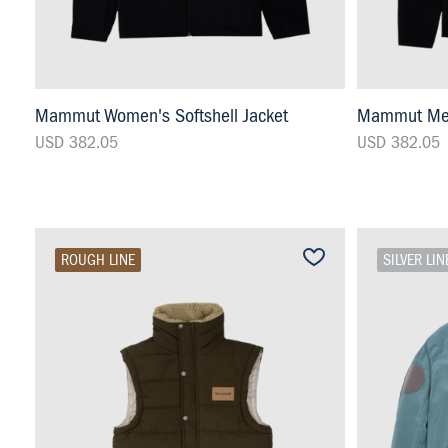
Mammut Women's Softshell Jacket
Mammut Men'
USD 382.05
USD 382.05
ROUGH LINE
SILVER LIN