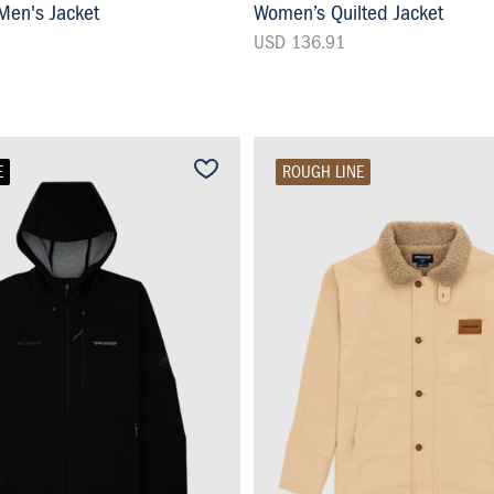
en's Jacket
Women’s Quilted Jacket
USD 136.91
E
ROUGH LINE