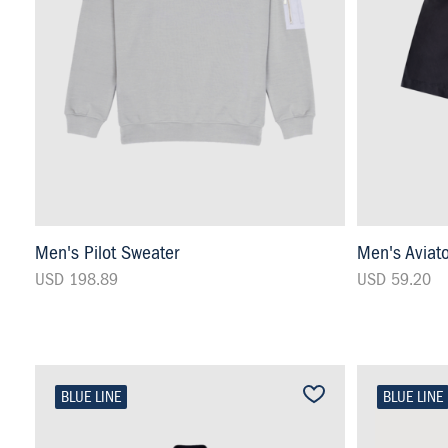
Men's Pilot Sweater
Men's Aviat
USD 198.89
USD 59.20
BLUE LINE
BLUE LINE