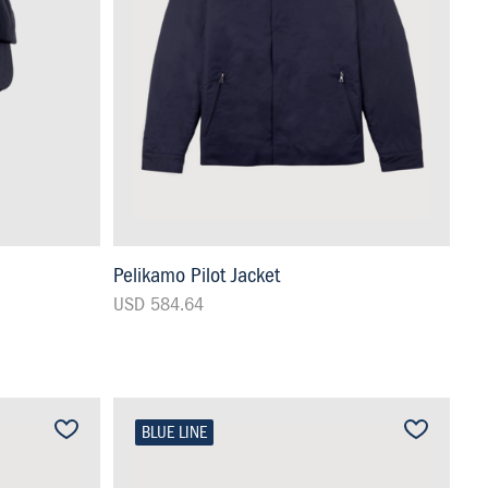
Pelikamo Pilot Jacket
USD 584.64
BLUE LINE