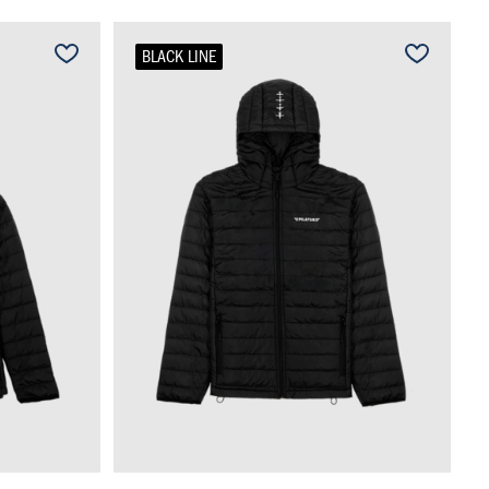
BLACK LINE