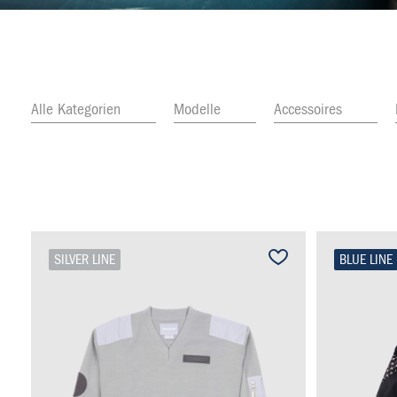
Alle Kategorien
Modelle
Accessoires
SILVER LINE
BLUE LINE