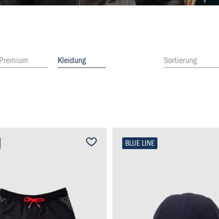
Premium
Kleidung
Sortierung
BLUE LINE