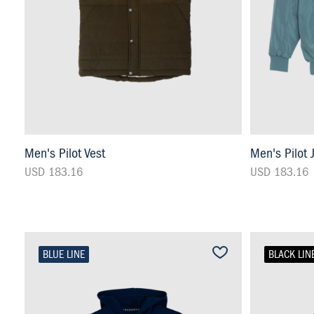
Men's Pilot Vest
Men's Pilot 
USD 183.16
USD 183.16
BLUE LINE
BLACK LIN