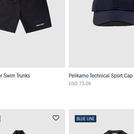
or Swim Trunks
Pelikamo Technical Sport Cap
USD 73.08
BLUE LINE