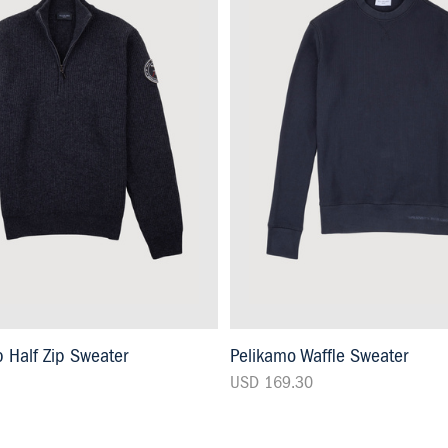
 Half Zip Sweater
Pelikamo Waffle Sweater
USD 169.30