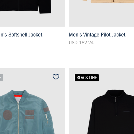
s Softshell Jacket
Men's Vintage Pilot Jacket
USD 182.24
E
BLACK LINE