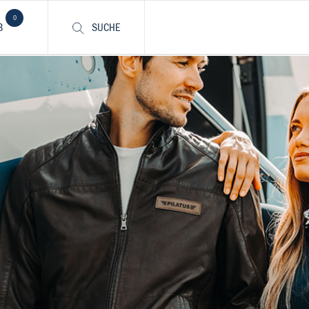
0
B
SUCHE