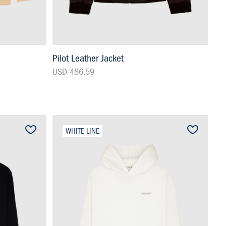
Pilot Leather Jacket
USD 486.59
WHITE LINE