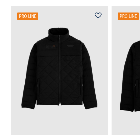
PRO LINE
PRO LINE