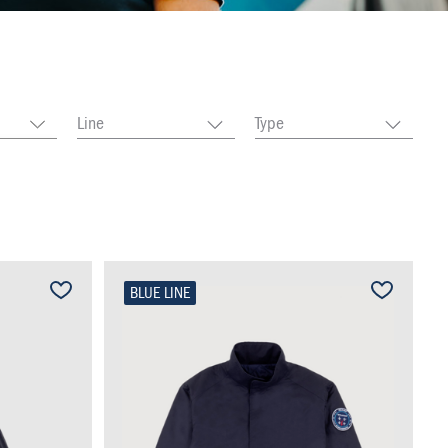
Line
Type
BLUE LINE