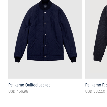
Pelikamo Quilted Jacket
Pelikamo Rib
USD 456.98
USD 332.10