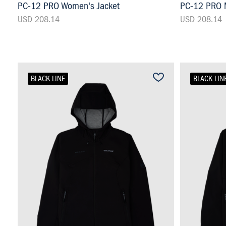
PC-12 PRO Women's Jacket
PC-12 PRO M
USD 208.14
USD 208.14
BLACK LINE
BLACK LIN