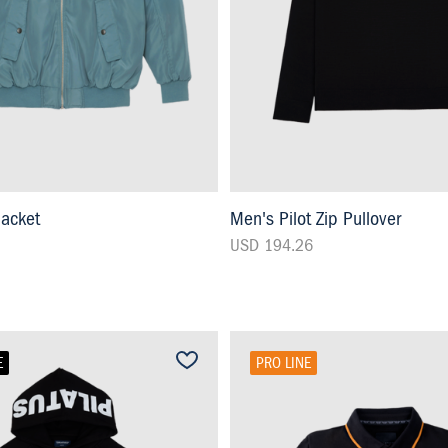
Jacket
Men's Pilot Zip Pullover
USD 194.26
E
PRO LINE