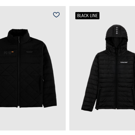
BLACK LINE