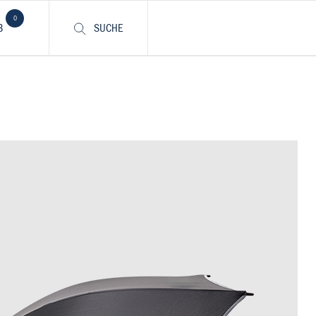
0
B
SUCHE