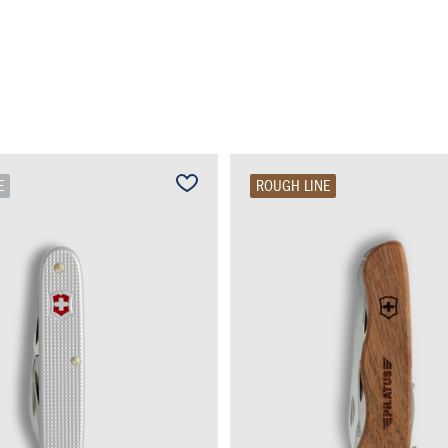
E
ROUGH LINE