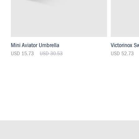
Mini Aviator Umbrella
Victorinox S
USD 15.73
USD 30.53
USD 52.73