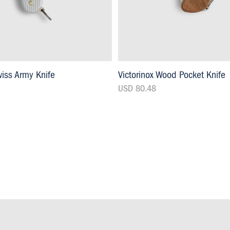
wiss Army Knife
Victorinox Wood Pocket Knife
USD 80.48