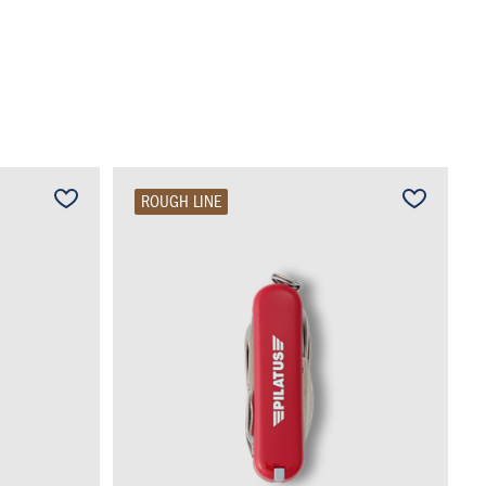
ROUGH LINE