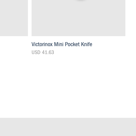
Victorinox Mini Pocket Knife
USD 41.63